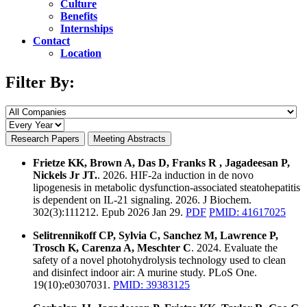
Culture
Benefits
Internships
Contact
Location
Filter By:
Research Papers
Meeting Abstracts
Frietze KK, Brown A, Das D, Franks R , Jagadeesan P,
Nickels Jr JT.
. 2026. HIF-2a induction in de novo
lipogenesis in metabolic dysfunction-associated steatohepatitis
is dependent on IL-21 signaling. 2026. J Biochem.
302(3):111212. Epub 2026 Jan 29.
PDF
PMID: 41617025
Selitrennikoff CP, Sylvia C, Sanchez M, Lawrence P,
Trosch K, Carenza A, Meschter C
. 2024. Evaluate the
safety of a novel photohydrolysis technology used to clean
and disinfect indoor air: A murine study. PLoS One.
19(10):e0307031.
PMID: 39383125