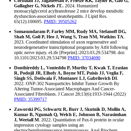
Corbalan JJ, Jagadeesan P, Frietze KK, Taylor R, Gao G,
Gallagher G, Nickels JT.
. 2024. Humanized
monoacylglycerol acyltransferase 2 mice develop metabolic
dysfunction-associated steatohepatitis. J Lipid Res.
65(12):100695.
PMID: 39505262
Somasundaram P, Farley MM, Rudy MA, Stefanoff DG,
Shah M, Goli P, Heo J, Wang S, Tran NM, Watkins TA
.
2023. Coordinated stimulation of axon regenerative and
neurodegenerative transcriptional programs by Atf4 following
optic nerve injury. eLife [Preprint].:2023.03.29.534798. doi:
10.1101/2023.03.29.534798
PMID: 37034690
Donthireddy L, Vonteddu P, Murthy T, Kwak T, Eraslan
R, Podojil JR, Elhofy A, Boyne MT, Puisis JJ, Veglia F,
Singh SS, Dotiwala F, Montaner LJ, Gabrilovich DI
.
2022. ONP-302 Nanoparticles Inhibit Tumor Growth By
Altering Tumor-Associated Macrophages And Cancer-
Associated Fibroblasts. J Cancer 28;13(6):1933-1944 (2022)
PMID: 35399717
Zaworski PG, Schwartz R, Burr J, Skutnik D, Mollin A,
Kumar B, Ngumah Q, Welch E, Johnson B, Narasimhan
J, Weetall M
. 2022. Quantitation of Pax-6 protein in ocular
impression cytology samples using an
electrochemiluminescence immunoassay. Anal Biochem