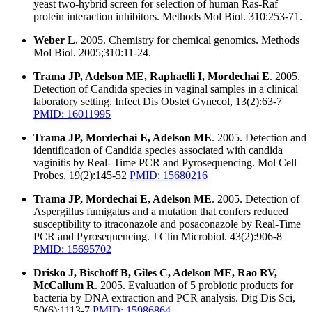
yeast two-hybrid screen for selection of human Ras-Raf
protein interaction inhibitors. Methods Mol Biol. 310:253-71.
Weber L
. 2005. Chemistry for chemical genomics. Methods
Mol Biol. 2005;310:11-24.
Trama JP, Adelson ME, Raphaelli I, Mordechai E
. 2005.
Detection of Candida species in vaginal samples in a clinical
laboratory setting. Infect Dis Obstet Gynecol, 13(2):63-7
PMID: 16011995
Trama JP, Mordechai E, Adelson ME
. 2005. Detection and
identification of Candida species associated with candida
vaginitis by Real- Time PCR and Pyrosequencing. Mol Cell
Probes, 19(2):145-52
PMID: 15680216
Trama JP, Mordechai E, Adelson ME
. 2005. Detection of
Aspergillus fumigatus and a mutation that confers reduced
susceptibility to itraconazole and posaconazole by Real-Time
PCR and Pyrosequencing. J Clin Microbiol. 43(2):906-8
PMID: 15695702
Drisko J, Bischoff B, Giles C, Adelson ME, Rao RV,
McCallum R
. 2005. Evaluation of 5 probiotic products for
bacteria by DNA extraction and PCR analysis. Dig Dis Sci,
50(6):1113-7
PMID: 15986864