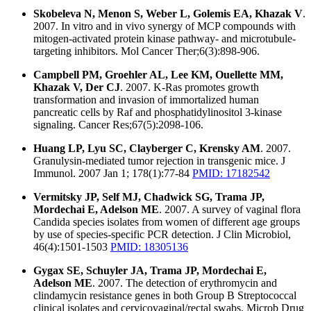
Skobeleva N, Menon S, Weber L, Golemis EA, Khazak V
.
2007. In vitro and in vivo synergy of MCP compounds with
mitogen-activated protein kinase pathway- and microtubule-
targeting inhibitors. Mol Cancer Ther;6(3):898-906.
Campbell PM, Groehler AL, Lee KM, Ouellette MM,
Khazak V, Der CJ
. 2007. K-Ras promotes growth
transformation and invasion of immortalized human
pancreatic cells by Raf and phosphatidylinositol 3-kinase
signaling. Cancer Res;67(5):2098-106.
Huang LP, Lyu SC, Clayberger C, Krensky AM
. 2007.
Granulysin-mediated tumor rejection in transgenic mice. J
Immunol. 2007 Jan 1; 178(1):77-84
PMID: 17182542
Vermitsky JP, Self MJ, Chadwick SG, Trama JP,
Mordechai E, Adelson ME
. 2007. A survey of vaginal flora
Candida species isolates from women of different age groups
by use of species-specific PCR detection. J Clin Microbiol,
46(4):1501-1503
PMID: 18305136
Gygax SE, Schuyler JA, Trama JP, Mordechai E,
Adelson ME
. 2007. The detection of erythromycin and
clindamycin resistance genes in both Group B Streptococcal
clinical isolates and cervicovaginal/rectal swabs. Microb Drug