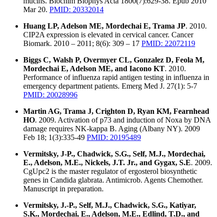
mucins. Biochim Biophys Acta 1800(7):629-38. Epub 2010
Mar 20.
PMID: 20332014
Huang LP, Adelson ME, Mordechai E, Trama JP
. 2010.
CIP2A expression is elevated in cervical cancer. Cancer
Biomark. 2010 – 2011; 8(6): 309 – 17
PMID: 22072119
Biggs C, Walsh P, Overmyer CL, Gonzalez D, Feola M,
Mordechai E, Adelson ME, and Iacono KT
. 2010.
Performance of influenza rapid antigen testing in influenza in
emergency department patients. Emerg Med J. 27(1): 5-7
PMID: 20028996
Martin AG, Trama J, Crighton D, Ryan KM, Fearnhead
HO
. 2009. Activation of p73 and induction of Noxa by DNA
damage requires NK-kappa B. Aging (Albany NY). 2009
Feb 18; 1(3):335-49
PMID: 20195489
Vermitsky, J-P., Chadwick, S.G., Self, M.J., Mordechai,
E., Adelson, M.E., Nickels, J.T. Jr., and Gygax, S.E
. 2009.
CgUpc2 is the master regulator of ergosterol biosynthetic
genes in Candida glabrata. Antimicrob. Agents Chemother.
Manuscript in preparation.
Vermitsky, J.-P., Self, M.J., Chadwick, S.G., Katiyar,
S.K., Mordechai, E., Adelson, M.E., Edlind, T.D., and