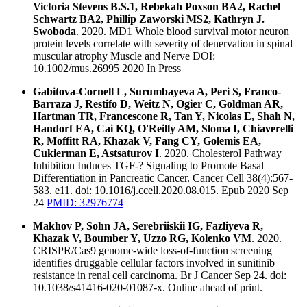
Victoria Stevens B.S.1, Rebekah Poxson BA2, Rachel
Schwartz BA2, Phillip Zaworski MS2, Kathryn J.
Swoboda
. 2020. MD1 Whole blood survival motor neuron
protein levels correlate with severity of denervation in spinal
muscular atrophy Muscle and Nerve DOI:
10.1002/mus.26995 2020 In Press
Gabitova-Cornell L, Surumbayeva A, Peri S, Franco-
Barraza J, Restifo D, Weitz N, Ogier C, Goldman AR,
Hartman TR, Francescone R, Tan Y, Nicolas E, Shah N,
Handorf EA, Cai KQ, O'Reilly AM, Sloma I, Chiaverelli
R, Moffitt RA, Khazak V, Fang CY, Golemis EA,
Cukierman E, Astsaturov I
. 2020. Cholesterol Pathway
Inhibition Induces TGF-? Signaling to Promote Basal
Differentiation in Pancreatic Cancer. Cancer Cell 38(4):567-
583. e11. doi: 10.1016/j.ccell.2020.08.015. Epub 2020 Sep
24
PMID: 32976774
Makhov P, Sohn JA, Serebriiskii IG, Fazliyeva R,
Khazak V, Boumber Y, Uzzo RG, Kolenko VM
. 2020.
CRISPR/Cas9 genome-wide loss-of-function screening
identifies druggable cellular factors involved in sunitinib
resistance in renal cell carcinoma. Br J Cancer Sep 24. doi:
10.1038/s41416-020-01087-x. Online ahead of print.