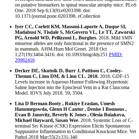
on putative biomarkers in spinal muscular atrophy mice. PLoS
One. 2018 Sep 6;13(9):e0203398. doi:
10.1371/journal.pone.0203398. eCollection
Iyer CC, Corlett KM, Massoni-Laporte A, Duque SI,
Madabusi N, Tisdale S, McGovern VL, Le TT, Zaworski
PG, Arnold WD, Pellizzoni L, Burghes
. 2018. Mild SMN
missense alleles are only functional in the presence of SMN2
in mammals. AHM.Hum Mol Genet. 2018 Oct
1;27(19):3404-3416. doi: 10.1093/hmg/ddy251
PMID:
29982416
Decker DE, Skutnik D, Burr J, Pattison C, Cooley-
Themm C, Linn DM, & Linn CL. 2018
. 2018. GDF-15
Levels increase in Aqueous Humor Following Hypertonic
Saline Injection into the Episcleral Vein in a Rat Claucoma
Model. IOVS July 2018. 59, 3504.
Lisa D Berman-Booty , Rukiye Eraslan, Umesh
Hanumegowda, Glenn H Cantor , Denise I Bounous ,
Evan B Janovitz, Beverly K Jones , Olesia Buiakova,
Michael Hayward, Susan Wee
. 2018. Systemic Loss of C-
terminal Src Kinase (CSK) Expression Elicits Spontaneous
Suppurative Inflammation in Conditional Knockout Mice. Vet
Pathol 2018 Mar;55(2):331-340