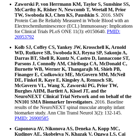
Zaworski P, von Herrmann KM, Taylor S, Sunshine SS,
McCarthy K, Risher N, Newcomb T, Weetall M, Prior
TW, Swoboda KJ, Chen KS, Paushkin S
. 2016. SMN
Protein Can Be Reliably Measured in Whole Blood with an
Electrochemiluminescence (ECL) Immunoassay: Implications
for Clinical Trials PLoS ONE 11(3): e0150640.
PMID:
26953792
Kolb SJ, Coffey CS, Yankey JW, Krosschell K, Arnold
WD, Rutkove SB, Swoboda KJ, Reyna SP, Sakonju A,
Darras BT, Shell R, Kuntz N, Castro D, Iannaccone ST,
Parsons J, Connolly AM, Chiriboga CA, McDonald C,
Burnette WB, Werner K, Thangarajh M, Shieh PB,
Finanger E, Cudkowicz ME, McGovern MM, McNeil
DE, Finkel R, Kaye E, Kingsley A, Renusch SR,
McGovern VL, Wang X, Zaworski PG, Prior TW,
Burghes AHM, Bartlett A, Kissel JT, and the
NeuroNEXT Clinical Trial Network and on behalf of the
NN101 SMA Biomarker Investigators
. 2016. Baseline
results of the NeuroNEXT spinal muscular atrophy infant
biomarker study. Ann Clin Transl Neurol 3(2): 132-145.
PMID: 26900585
Gaponova AV, Nikonova AS, Deneka A, Kopp MC,
Kudinov AE, Skobeleva N, Khazak V, Ogawa LS, Cai