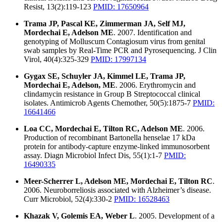
Resist, 13(2):119-123
PMID: 17650964
Trama JP, Pascal KE, Zimmerman JA, Self MJ,
Mordechai E, Adelson ME
. 2007. Identification and
genotyping of Molluscum Contagiosum virus from genital
swab samples by Real-Time PCR and Pyrosequencing. J Clin
Virol, 40(4):325-329
PMID: 17997134
Gygax SE, Schuyler JA, Kimmel LE, Trama JP,
Mordechai E, Adelson, ME
. 2006. Erythromycin and
clindamycin resistance in Group B Streptococcal clinical
isolates. Antimicrob Agents Chemother, 50(5):1875-7
PMID:
16641466
Loa CC, Mordechai E, Tilton RC, Adelson ME
. 2006.
Production of recombinant Bartonella henselae 17 kDa
protein for antibody-capture enzyme-linked immunosorbent
assay. Diagn Microbiol Infect Dis, 55(1):1-7
PMID:
16490335
Meer-Scherrer L, Adelson ME, Mordechai E, Tilton RC
.
2006. Neuroborreliosis associated with Alzheimer’s disease.
Curr Microbiol, 52(4):330-2
PMID: 16528463
Khazak V, Golemis EA, Weber L
. 2005. Development of a