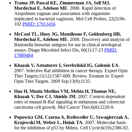
Trama JP, Pascal KE, Zimmerman JA, Self MJ,
Mordechai E, Adelson ME
. 2008. Rapid detection of
Atopobium vaginae and association with organisms
implicated in bacterial vaginosis. Mol Cell Probes, 22(2):96-
102
PMID: 17913456
McCool TL, Hoey JG, Montileone F, Goldenberg HB,
Mordechai E, Adelson ME
. 2008. Discovery and analysis of
Bartonella henselae antigens for use in clinical serological
assays. Diagn Microbiol Infect Dis, 60(1):17-23
PMID:
17889484
Khazak V, Astsaturov I, Serebriiskii IG, Golemis EA
.
2007. Selective Raf inhibition in cancer therapy. Expert Opin
Ther Targets;11(12):1587-609. Review. Erratum in: Expert
Opin Ther Targets. 2009 Sep;13(9):1135.
Hao H, Muniz-Medina VM, Mehta H, Thomas NE,
Khazak V, Der CJ, Shields JM
. 2007. Context-dependent
roles of mutant B-Raf signaling in melanoma and colorectal
carcinoma cell growth. Mol Cancer Ther;6(8):2220-9.
Popowicz GM, Czarna A, Rothweiler U, Szwagierczak A,
Krajewski M, Weber L, Holak TA
. 2007. Molecular basis
for the inhibition of p53 by Mdmx. Cell Cycle;6(19):2386-92.