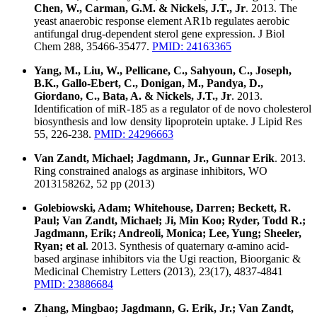
Chen, W., Carman, G.M. & Nickels, J.T., Jr
. 2013. The
yeast anaerobic response element AR1b regulates aerobic
antifungal drug-dependent sterol gene expression. J Biol
Chem 288, 35466-35477.
PMID: 24163365
Yang, M., Liu, W., Pellicane, C., Sahyoun, C., Joseph,
B.K., Gallo-Ebert, C., Donigan, M., Pandya, D.,
Giordano, C., Bata, A. & Nickels, J.T., Jr
. 2013.
Identification of miR-185 as a regulator of de novo cholesterol
biosynthesis and low density lipoprotein uptake. J Lipid Res
55, 226-238.
PMID: 24296663
Van Zandt, Michael; Jagdmann, Jr., Gunnar Erik
. 2013.
Ring constrained analogs as arginase inhibitors, WO
2013158262, 52 pp (2013)
Golebiowski, Adam; Whitehouse, Darren; Beckett, R.
Paul; Van Zandt, Michael; Ji, Min Koo; Ryder, Todd R.;
Jagdmann, Erik; Andreoli, Monica; Lee, Yung; Sheeler,
Ryan; et al
. 2013. Synthesis of quaternary α-amino acid-
based arginase inhibitors via the Ugi reaction, Bioorganic &
Medicinal Chemistry Letters (2013), 23(17), 4837-4841
PMID: 23886684
Zhang, Mingbao; Jagdmann, G. Erik, Jr.; Van Zandt,