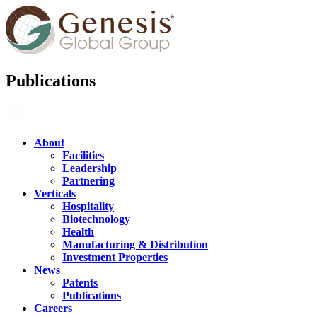
Publications
About
Facilities
Leadership
Partnering
Verticals
Hospitality
Biotechnology
Health
Manufacturing & Distribution
Investment Properties
News
Patents
Publications
Careers