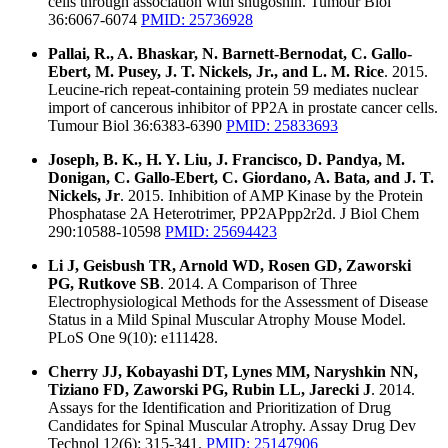
cells through association with shugoshin. Tumour Biol
36:6067-6074
PMID: 25736928
Pallai, R., A. Bhaskar, N. Barnett-Bernodat, C. Gallo-
Ebert, M. Pusey, J. T. Nickels, Jr., and L. M. Rice
. 2015.
Leucine-rich repeat-containing protein 59 mediates nuclear
import of cancerous inhibitor of PP2A in prostate cancer cells.
Tumour Biol 36:6383-6390
PMID: 25833693
Joseph, B. K., H. Y. Liu, J. Francisco, D. Pandya, M.
Donigan, C. Gallo-Ebert, C. Giordano, A. Bata, and J. T.
Nickels, Jr
. 2015. Inhibition of AMP Kinase by the Protein
Phosphatase 2A Heterotrimer, PP2APpp2r2d. J Biol Chem
290:10588-10598
PMID: 25694423
Li J, Geisbush TR, Arnold WD, Rosen GD, Zaworski
PG, Rutkove SB
. 2014. A Comparison of Three
Electrophysiological Methods for the Assessment of Disease
Status in a Mild Spinal Muscular Atrophy Mouse Model.
PLoS One 9(10): e111428.
Cherry JJ, Kobayashi DT, Lynes MM, Naryshkin NN,
Tiziano FD, Zaworski PG, Rubin LL, Jarecki J
. 2014.
Assays for the Identification and Prioritization of Drug
Candidates for Spinal Muscular Atrophy. Assay Drug Dev
Technol 12(6): 315-341.
PMID: 25147906