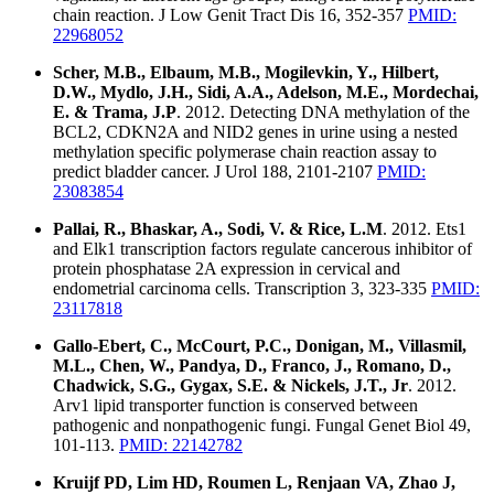
chain reaction. J Low Genit Tract Dis 16, 352-357
PMID:
22968052
Scher, M.B., Elbaum, M.B., Mogilevkin, Y., Hilbert,
D.W., Mydlo, J.H., Sidi, A.A., Adelson, M.E., Mordechai,
E. & Trama, J.P
. 2012. Detecting DNA methylation of the
BCL2, CDKN2A and NID2 genes in urine using a nested
methylation specific polymerase chain reaction assay to
predict bladder cancer. J Urol 188, 2101-2107
PMID:
23083854
Pallai, R., Bhaskar, A., Sodi, V. & Rice, L.M
. 2012. Ets1
and Elk1 transcription factors regulate cancerous inhibitor of
protein phosphatase 2A expression in cervical and
endometrial carcinoma cells. Transcription 3, 323-335
PMID:
23117818
Gallo-Ebert, C., McCourt, P.C., Donigan, M., Villasmil,
M.L., Chen, W., Pandya, D., Franco, J., Romano, D.,
Chadwick, S.G., Gygax, S.E. & Nickels, J.T., Jr
. 2012.
Arv1 lipid transporter function is conserved between
pathogenic and nonpathogenic fungi. Fungal Genet Biol 49,
101-113.
PMID: 22142782
Kruijf PD, Lim HD, Roumen L, Renjaan VA, Zhao J,