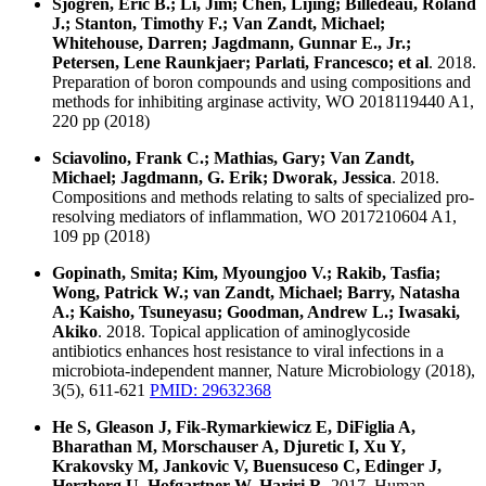
Sjogren, Eric B.; Li, Jim; Chen, Lijing; Billedeau, Roland
J.; Stanton, Timothy F.; Van Zandt, Michael;
Whitehouse, Darren; Jagdmann, Gunnar E., Jr.;
Petersen, Lene Raunkjaer; Parlati, Francesco; et al
. 2018.
Preparation of boron compounds and using compositions and
methods for inhibiting arginase activity, WO 2018119440 A1,
220 pp (2018)
Sciavolino, Frank C.; Mathias, Gary; Van Zandt,
Michael; Jagdmann, G. Erik; Dworak, Jessica
. 2018.
Compositions and methods relating to salts of specialized pro-
resolving mediators of inflammation, WO 2017210604 A1,
109 pp (2018)
Gopinath, Smita; Kim, Myoungjoo V.; Rakib, Tasfia;
Wong, Patrick W.; van Zandt, Michael; Barry, Natasha
A.; Kaisho, Tsuneyasu; Goodman, Andrew L.; Iwasaki,
Akiko
. 2018. Topical application of aminoglycoside
antibiotics enhances host resistance to viral infections in a
microbiota-independent manner, Nature Microbiology (2018),
3(5), 611-621
PMID: 29632368
He S, Gleason J, Fik-Rymarkiewicz E, DiFiglia A,
Bharathan M, Morschauser A, Djuretic I, Xu Y,
Krakovsky M, Jankovic V, Buensuceso C, Edinger J,
Herzberg U, Hofgartner W, Hariri R
. 2017. Human