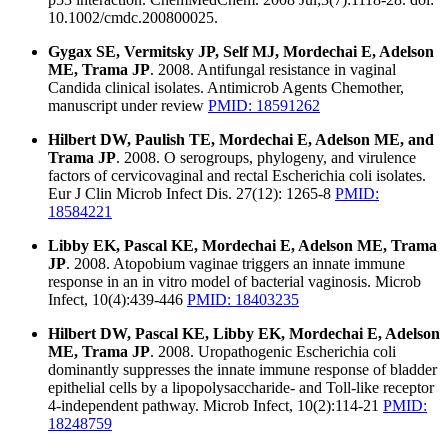
10.1002/cmdc.200800025.
Gygax SE, Vermitsky JP, Self MJ, Mordechai E, Adelson
ME, Trama JP
. 2008. Antifungal resistance in vaginal
Candida clinical isolates. Antimicrob Agents Chemother,
manuscript under review
PMID: 18591262
Hilbert DW, Paulish TE, Mordechai E, Adelson ME, and
Trama JP
. 2008. O serogroups, phylogeny, and virulence
factors of cervicovaginal and rectal Escherichia coli isolates.
Eur J Clin Microb Infect Dis. 27(12): 1265-8
PMID:
18584221
Libby EK, Pascal KE, Mordechai E, Adelson ME, Trama
JP
. 2008. Atopobium vaginae triggers an innate immune
response in an in vitro model of bacterial vaginosis. Microb
Infect, 10(4):439-446
PMID: 18403235
Hilbert DW, Pascal KE, Libby EK, Mordechai E, Adelson
ME, Trama JP
. 2008. Uropathogenic Escherichia coli
dominantly suppresses the innate immune response of bladder
epithelial cells by a lipopolysaccharide- and Toll-like receptor
4-independent pathway. Microb Infect, 10(2):114-21
PMID:
18248759