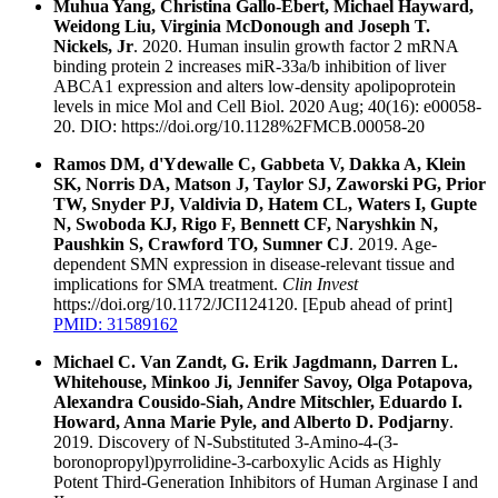
Muhua Yang, Christina Gallo-Ebert, Michael Hayward,
Weidong Liu, Virginia McDonough and Joseph T.
Nickels, Jr
. 2020. Human insulin growth factor 2 mRNA
binding protein 2 increases miR-33a/b inhibition of liver
ABCA1 expression and alters low-density apolipoprotein
levels in mice Mol and Cell Biol. 2020 Aug; 40(16): e00058-
20. DIO: https://doi.org/10.1128%2FMCB.00058-20
Ramos DM, d'Ydewalle C, Gabbeta V, Dakka A, Klein
SK, Norris DA, Matson J, Taylor SJ, Zaworski PG, Prior
TW, Snyder PJ, Valdivia D, Hatem CL, Waters I, Gupte
N, Swoboda KJ, Rigo F, Bennett CF, Naryshkin N,
Paushkin S, Crawford TO, Sumner CJ
. 2019. Age-
dependent SMN expression in disease-relevant tissue and
implications for SMA treatment.
Clin Invest
https://doi.org/10.1172/JCI124120. [Epub ahead of print]
PMID: 31589162
Michael C. Van Zandt, G. Erik Jagdmann, Darren L.
Whitehouse, Minkoo Ji, Jennifer Savoy, Olga Potapova,
Alexandra Cousido-Siah, Andre Mitschler, Eduardo I.
Howard, Anna Marie Pyle, and Alberto D. Podjarny
.
2019. Discovery of N-Substituted 3-Amino-4-(3-
boronopropyl)pyrrolidine-3-carboxylic Acids as Highly
Potent Third-Generation Inhibitors of Human Arginase I and