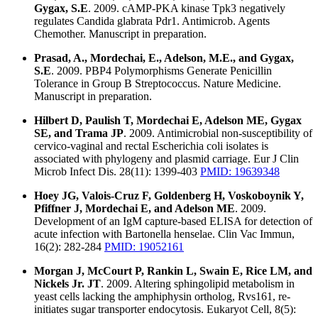
Gygax, S.E
. 2009. cAMP-PKA kinase Tpk3 negatively
regulates Candida glabrata Pdr1. Antimicrob. Agents
Chemother. Manuscript in preparation.
Prasad, A., Mordechai, E., Adelson, M.E., and Gygax,
S.E
. 2009. PBP4 Polymorphisms Generate Penicillin
Tolerance in Group B Streptococcus. Nature Medicine.
Manuscript in preparation.
Hilbert D, Paulish T, Mordechai E, Adelson ME, Gygax
SE, and Trama JP
. 2009. Antimicrobial non-susceptibility of
cervico-vaginal and rectal Escherichia coli isolates is
associated with phylogeny and plasmid carriage. Eur J Clin
Microb Infect Dis. 28(11): 1399-403
PMID: 19639348
Hoey JG, Valois-Cruz F, Goldenberg H, Voskoboynik Y,
Pfiffner J, Mordechai E, and Adelson ME
. 2009.
Development of an IgM capture-based ELISA for detection of
acute infection with Bartonella henselae. Clin Vac Immun,
16(2): 282-284
PMID: 19052161
Morgan J, McCourt P, Rankin L, Swain E, Rice LM, and
Nickels Jr. JT
. 2009. Altering sphingolipid metabolism in
yeast cells lacking the amphiphysin ortholog, Rvs161, re-
initiates sugar transporter endocytosis. Eukaryot Cell, 8(5):