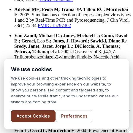
Adelson ME, Feola M, Trama JP, Tilton RC, Mordechai
E
. 2005. Simultaneous detection of herpes simplex virus types
1 and 2 by Real-Time PCR and Pyrosequencing. J Clin Virol,
33(1):25-34
PMID: 15797362
Van Zandt, Michael C.; Jones, Michael L.; Gunn, David
E.; Geraci, Leo S.; Jones, J. Howard; Sawicki, Diane R.;
Sredy, Janet; Jacot, Jorge L.; DiCioccio, A. Thomas;
Petrova, Tatiana; et al
. 2005. Discovery of 3-[(4,5,7-
Trifluorobenzothiazol-2-yl)methyl]indole- N-acetic Acid
(Lidorestat) and Congeners as Highly Potent and Selective
Inhibitors of Aldose Reductase for Treatment of Chronic
We use cookies
Diabetic Complications, Journal of Medicinal Chemistry
(2005), 48(9), 3141-3152
PMID: 15857120
We use cookies and other tracking technologies to
improve your browsing experience on our website, to
Lu Y, Sakamuri S, Chen QZ, Keng YF, Khazak V, Illgen
show you personalized content and targeted ads, to
K, Schabbert S, Weber L, Menon SR
. 2004. Solution
analyze our website traffic, and to understand where our
phase parallel synthesis and evaluation of MAPK inhibitory
visitors are coming from.
activities of close structural analogues of a Ras pathway
modulator. Bioorg Med Chem Lett. 2004 Aug 2;14(15):3957-
62.
Accept Cookies
Preferences
Adelson ME, Rao RV, Tilton RC, Cabets K, Eskow E,
Fein L, Occi JL, Mordechai E
. 2004. Prevalence of Borrelia