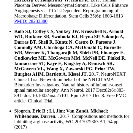
Placenta-Derived Mesenchymal Stromal-Like Cells Enhance
Angiogenesis via T Cell-Dependent Reprogramming of
Macrophage Differentiation. Stem Cells 35(6): 1603-1613
PMID: 28233380
Kolb SJ, Coffey CS, Yankey JW, Krosschell K, Arnold
WD, Rutkove SB, Swoboda KJ, Reyna SP, Sakonju A,
Darras BT, Shell R, Kuntz N, Castro D, Parsons J,
Connolly AM, Chiriboga CA, McDonald C, Burnette
WB, Werner K, Thangarajh M, Shieh PB, Finanger E,
Cudkowicz ME, McGovern MM, McNeil DE, Finkel R,
Iannaccone ST, Kaye E, Kingsley A, Renusch SR,
McGovern VL, Wang X, Zaworski PG, Prior TW,
Burghes AHM, Bartlett A, Kissel JT
. 2017. NeuroNEXT
Clinical Trial Network on behalf of the NN101 SMA
Biomarker Investigators. Natural history of infantile-onset
spinal muscular atrophy. Ann Neurol. 2017 Dec;82(6):883-
891. doi: 10.1002/ana.25101. Epub 2017 Dec 8. Free PMC
article. Clinical Trial.
Sjogren, Eric B.; Li, Jim; Van Zandt, Michael;
Whitehouse, Darren.
. 2017. Compositions and methods for
inhibiting arginase activity, WO 2017075363 A1, 54 pp
(2017)