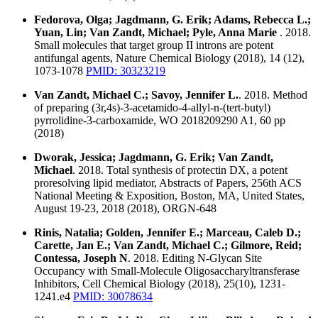
Fedorova, Olga; Jagdmann, G. Erik; Adams, Rebecca L.;
Yuan, Lin; Van Zandt, Michael; Pyle, Anna Marie
. 2018.
Small molecules that target group II introns are potent
antifungal agents, Nature Chemical Biology (2018), 14 (12),
1073-1078
PMID: 30323219
Van Zandt, Michael C.; Savoy, Jennifer L.
. 2018. Method
of preparing (3r,4s)-3-acetamido-4-allyl-n-(tert-butyl)
pyrrolidine-3-carboxamide, WO 2018209290 A1, 60 pp
(2018)
Dworak, Jessica; Jagdmann, G. Erik; Van Zandt,
Michael
. 2018. Total synthesis of protectin DX, a potent
proresolving lipid mediator, Abstracts of Papers, 256th ACS
National Meeting & Exposition, Boston, MA, United States,
August 19-23, 2018 (2018), ORGN-648
Rinis, Natalia; Golden, Jennifer E.; Marceau, Caleb D.;
Carette, Jan E.; Van Zandt, Michael C.; Gilmore, Reid;
Contessa, Joseph N
. 2018. Editing N-Glycan Site
Occupancy with Small-Molecule Oligosaccharyltransferase
Inhibitors, Cell Chemical Biology (2018), 25(10), 1231-
1241.e4
PMID: 30078634