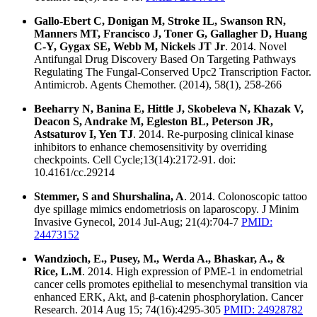
Gallo-Ebert C, Donigan M, Stroke IL, Swanson RN,
Manners MT, Francisco J, Toner G, Gallagher D, Huang
C-Y, Gygax SE, Webb M, Nickels JT Jr
. 2014. Novel
Antifungal Drug Discovery Based On Targeting Pathways
Regulating The Fungal-Conserved Upc2 Transcription Factor.
Antimicrob. Agents Chemother. (2014), 58(1), 258-266
Beeharry N, Banina E, Hittle J, Skobeleva N, Khazak V,
Deacon S, Andrake M, Egleston BL, Peterson JR,
Astsaturov I, Yen TJ
. 2014. Re-purposing clinical kinase
inhibitors to enhance chemosensitivity by overriding
checkpoints. Cell Cycle;13(14):2172-91. doi:
10.4161/cc.29214
Stemmer, S and Shurshalina, A
. 2014. Colonoscopic tattoo
dye spillage mimics endometriosis on laparoscopy. J Minim
Invasive Gynecol, 2014 Jul-Aug; 21(4):704-7
PMID:
24473152
Wandzioch, E., Pusey, M., Werda A., Bhaskar, A., &
Rice, L.M
. 2014. High expression of PME-1 in endometrial
cancer cells promotes epithelial to mesenchymal transition via
enhanced ERK, Akt, and β-catenin phosphorylation. Cancer
Research. 2014 Aug 15; 74(16):4295-305
PMID: 24928782