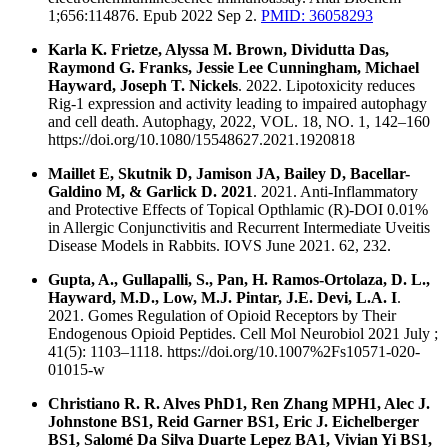
1;656:114876. Epub 2022 Sep 2.
PMID: 36058293
Karla K. Frietze, Alyssa M. Brown, Dividutta Das,
Raymond G. Franks, Jessie Lee Cunningham, Michael
Hayward, Joseph T. Nickels
. 2022. Lipotoxicity reduces
Rig-1 expression and activity leading to impaired autophagy
and cell death. Autophagy, 2022, VOL. 18, NO. 1, 142–160
https://doi.org/10.1080/15548627.2021.1920818
Maillet E, Skutnik D, Jamison JA, Bailey D, Bacellar-
Galdino M, & Garlick D. 2021
. 2021. Anti-Inflammatory
and Protective Effects of Topical Opthlamic (R)-DOI 0.01%
in Allergic Conjunctivitis and Recurrent Intermediate Uveitis
Disease Models in Rabbits. IOVS June 2021. 62, 232.
Gupta, A., Gullapalli, S., Pan, H. Ramos-Ortolaza, D. L.,
Hayward, M.D., Low, M.J. Pintar, J.E. Devi, L.A. I
.
2021. Gomes Regulation of Opioid Receptors by Their
Endogenous Opioid Peptides. Cell Mol Neurobiol 2021 July ;
41(5): 1103–1118. https://doi.org/10.1007%2Fs10571-020-
01015-w
Christiano R. R. Alves PhD1, Ren Zhang MPH1, Alec J.
Johnstone BS1, Reid Garner BS1, Eric J. Eichelberger
BS1, Salomé Da Silva Duarte Lepez BA1, Vivian Yi BS1,