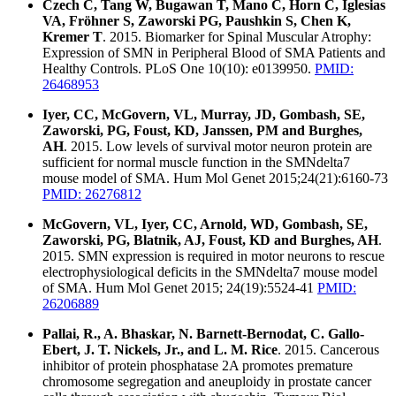
Czech C, Tang W, Bugawan T, Mano C, Horn C, Iglesias
VA, Fröhner S, Zaworski PG, Paushkin S, Chen K,
Kremer T
. 2015. Biomarker for Spinal Muscular Atrophy:
Expression of SMN in Peripheral Blood of SMA Patients and
Healthy Controls. PLoS One 10(10): e0139950.
PMID:
26468953
Iyer, CC, McGovern, VL, Murray, JD, Gombash, SE,
Zaworski, PG, Foust, KD, Janssen, PM and Burghes,
AH
. 2015. Low levels of survival motor neuron protein are
sufficient for normal muscle function in the SMNdelta7
mouse model of SMA. Hum Mol Genet 2015;24(21):6160-73
PMID: 26276812
McGovern, VL, Iyer, CC, Arnold, WD, Gombash, SE,
Zaworski, PG, Blatnik, AJ, Foust, KD and Burghes, AH
.
2015. SMN expression is required in motor neurons to rescue
electrophysiological deficits in the SMNdelta7 mouse model
of SMA. Hum Mol Genet 2015; 24(19):5524-41
PMID:
26206889
Pallai, R., A. Bhaskar, N. Barnett-Bernodat, C. Gallo-
Ebert, J. T. Nickels, Jr., and L. M. Rice
. 2015. Cancerous
inhibitor of protein phosphatase 2A promotes premature
chromosome segregation and aneuploidy in prostate cancer