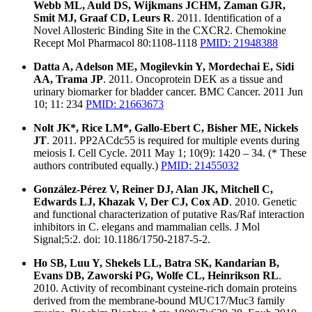
Webb ML, Auld DS, Wijkmans JCHM, Zaman GJR,
Smit MJ, Graaf CD, Leurs R
. 2011. Identification of a
Novel Allosteric Binding Site in the CXCR2. Chemokine
Recept Mol Pharmacol 80:1108-1118
PMID: 21948388
Datta A, Adelson ME, Mogilevkin Y, Mordechai E, Sidi
AA, Trama JP
. 2011. Oncoprotein DEK as a tissue and
urinary biomarker for bladder cancer. BMC Cancer. 2011 Jun
10; 11: 234
PMID: 21663673
Nolt JK*, Rice LM*, Gallo-Ebert C, Bisher ME, Nickels
JT
. 2011. PP2ACdc55 is required for multiple events during
meiosis I. Cell Cycle. 2011 May 1; 10(9): 1420 – 34. (* These
authors contributed equally.)
PMID: 21455032
González-Pérez V, Reiner DJ, Alan JK, Mitchell C,
Edwards LJ, Khazak V, Der CJ, Cox AD
. 2010. Genetic
and functional characterization of putative Ras/Raf interaction
inhibitors in C. elegans and mammalian cells. J Mol
Signal;5:2. doi: 10.1186/1750-2187-5-2.
Ho SB, Luu Y, Shekels LL, Batra SK, Kandarian B,
Evans DB, Zaworski PG, Wolfe CL, Heinrikson RL
.
2010. Activity of recombinant cysteine-rich domain proteins
derived from the membrane-bound MUC17/Muc3 family