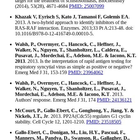
target for the treatment of schistosomiasis, Biochemistry
(2014), 53(28), 4671-4684
PMID: 25007099
Khazak V, Eyrisch S, Kato J, Tamanoi F, Golemis EA
.
2013. A two-hybrid approach to identify inhibitors of the
RAS-RAF interaction. Enzymes. 2013;33 Pt A:213-48. doi:
10.1016/B978-0-12-416749-0.00010-5.
Walsh, P., Overmyer, C., Hancock, C., Heffner, J.,
Walker, N., Nguyen, T., Shanholtzer, L., Caldera, E.,
Pusavat, J., Mordechai, E., Adelson, M.E. & Iacono, K.T.
2013
. 2013. Is the interpretation of rapid antigen testing for
respiratory syncytial virus as simple as positive or negative?
Emerg Med J 31, 153-159
PMID: 23964062
Walsh, P., Overmyer, C., Hancock, C., Heffner, J.,
Walker, N., Nguyen, T., Shanholtzer, L., Pusavat, J.,
Mordechai, E., Adelson, M.E. & Iacono, K.T
. 2013.
Authors' response. Emerg Med J 31, 174
PMID: 24136121
McCourt, P., Gallo-Ebert, C., Gonghong, Y., Jiang, Y. &
Nickels, J.T., Jr
. 2013. PP2A(Cdc55) regulates G1 cyclin
stability. Cell Cycle 12, 1201-1210.
PMID: 23518505
Gallo-Ebert, C., Donigan, M., Liu, H.Y., Pascual, F.,
Manners, M., Pandya, D., Swanson, R., Gallagher, D.,