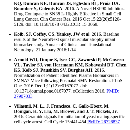
KQ, Duncan KE, Duncan JS, Egleston BL, Proia DA,
Boumber Y, Golemis EA
. 2016. A Novel HSP90 Inhibitor-
Drug Conjugate to SN38 Is Highly Effective in Small Cell
Lung Cancer. Clin Cancer Res. 2016 Oct 15;22(20):5120-
5129. doi: 10.1158/1078-0432.CCR-15-3068.
Kolb, SJ, Coffey, CS, Yankey, JW et al
. 2016. Baseline
results of the NeuroNext spinal muscular atrophy infant
biomarker study. Annals of Clinical and Translational
Neurology, 21 January 2016;1-14
Arnold WD, Duque S, Iyer CC, Zaworski P, McGovern
VL, Taylor SJ, von Herrmann KM, Kobayashi DT, Chen
KS, Kolb SJ, Paushkin SV, Burghes AH
. 2016.
Normalization of Patient-Identified Plasma Biomarkers in
SMNΔ7 Mice following Postnatal SMN Restoration. PLoS
One. 2016 Dec 1;11(12):e0167077. doi:
10.1371/journal.pone.0167077. eCollection 2016.
PMID:
27907033
Villasmil, M. L., J. Francisco, C. Gallo-Ebert, M.
Donigan, H. Y. Liu, M. Brower, and J. T. Nickels, Jr
.
2016. Ceramide signals for initiation of yeast mating-specific
cell cycle arrest. Cell Cycle 15:441-454
PMID: 26726837