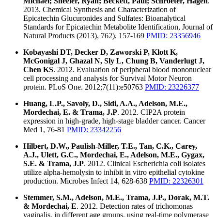
Michael; Sheeler, Ryan; Beckett, Paul; Schroeter, Hagen
.
2013. Chemical Synthesis and Characterization of
Epicatechin Glucuronides and Sulfates: Bioanalytical
Standards for Epicatechin Metabolite Identification, Journal of
Natural Products (2013), 762), 157-169
PMID: 23356946
Kobayashi DT, Decker D, Zaworski P, Klott K,
McGonigal J, Ghazal N, Sly L, Chung B, Vanderlugt J,
Chen KS
. 2012. Evaluation of peripheral blood mononuclear
cell processing and analysis for Survival Motor Neuron
protein. PLoS One. 2012;7(11):e50763
PMID: 23226377
Huang, L.P., Savoly, D., Sidi, A.A., Adelson, M.E.,
Mordechai, E. & Trama, J.P
. 2012. CIP2A protein
expression in high-grade, high-stage bladder cancer. Cancer
Med 1, 76-81
PMID: 23342256
Hilbert, D.W., Paulish-Miller, T.E., Tan, C.K., Carey,
A.J., Ulett, G.C., Mordechai, E., Adelson, M.E., Gygax,
S.E. & Trama, J.P
. 2012. Clinical Escherichia coli isolates
utilize alpha-hemolysin to inhibit in vitro epithelial cytokine
production. Microbes Infect 14, 628-638
PMID: 22326301
Stemmer, S.M., Adelson, M.E., Trama, J.P., Dorak, M.T.
& Mordechai, E
. 2012. Detection rates of trichomonas
vaginalis, in different age groups, using real-time polymerase