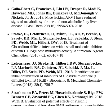
II
Gallo-Ebert C, Francisco J, Liu HY, Draper R, Modi K,
Hayward MD, Jones BK, Buiakova O, McDonough V,
Nickels, JT Jr
. 2018. Mice lacking ARV1 have reduced
signs of metabolic syndrome and non-alcoholic fatty liver
disease. J Biol Chem 296(16): 5956-5974 2018
Stroke, IL, Letourneau, JJ, Miller, TE, Xu, Y, Pechik, I,
Savoly, DR, Ma, L, Sturzenbecker, LJ, Sabalski, J, Stein,
PD, Webb, ML, Hilbert, DW
. 2018. Treatment of
Clostridium difficile infection with a small molecule inhibitor
of toxin UDP-glucose hydrolysis activity. Antimicrob. Agents
Chemother. (2018), 62, e00107-18
Letourneau, JJ, Stroke, IL, Hilbert, DW, Sturzenbecker,
LJ, Marinelli, BA, Quintero, JG, Sabalski, J, Ma, L,
Diller, DJ, Stein, PD, Webb, ML
. 2018. Identification and
initial optimization of inhibitors of Clostridium difficile (C.
difficile) toxin B (TcdB). Bioorganic & Medicinal Chemistry
Letters (2018), 28(4), 756-7
Strathmann EA, Peters M, Hosseinibarkooie S, Rigo FW,
Bennett CF, Zaworski PG, Chen KS, Nothnagel M
. 2018.
Wirth B. Evaluation of potential effects of Plastin 3
overexpression and low-dose SMN-antisense oligonucleotides