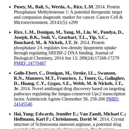
Pusey, M., Bail, S., Werda, A., Rice, L.M
. 2014. Protein
Phosphatase Methylesterase 1: A potential therapeutic target
and companion diagnostic marker for cancer. Cancer Cell &
Microenvironment. 20141(5): e299
Rice, L.M., Donigan, M., Yang, M., Liu, W., Pandya, D.,
Joseph, B.K., Sodi, V., Gearhart, T.L., Yip, S.C.,
Bouchard, M., & Nickels, J.T. Jr
. 2014. Protein
phosphatase 2A regulates low-density lipoprotein uptake
through regulating SREBP-2 DNA binding. Journal of
Biological Chemistry, 2014 Jun 13; 289(24):17268-17279
PMID: 24770487
Gallo-Ebert, C., Donigan, M., Stroke, I.L., Swanson,
R.N., Manners, M.T., Francisco, J., Toner, G., Gallagher,
D., Huang, C.Y., Gygax, S.E., Webb, M. & Nickels, J.T.,
Jr
. 2014. Novel antifungal drug discovery based on targeting
pathways regulating the fungus-conserved Upc2 transcription
factor. Antimicrob Agents Chemother 58, 258-266
PMID:
24145546
Hai, Yang; Edwards, Jennifer E.; Van Zandt, Michael C.;
Hoffmann, Karl F.; Christianson, David W
. 2014. Crystal
structure of Schistosoma mansoni arginase, a potential drug