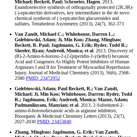
Michael; Beckett, Paul; Schroeter, Hagen
. 2013.
Enantioselective synthesis of orthogonally protected (2R,3R)-
(-)-epicatechin derivatives, key intermediates in the de novo
chemical synthesis of (-)-epicatechin glucuronides and
sulfates, Tetrahedron Asymmetry (2013), 24(7), 362-373
Van Zandt, Michael C.; Whitehouse, Darren L.;
Golebiowski, Adam; Ji, Min Koo; Zhang, Mingbao;
Beckett, R. Paul; Jagdmann, G. Erik; Ryder, Todd R.;
Sheeler, Ryan; Andreoli, Monica; et al
. 2013. Discovery of
(R)-2-Amino-6-borono-2-(2-(piperidin-1-yl)ethyl) hexanoic
Acid and Congeners As Highly Potent Inhibitors of Human
Arginases I and II for Treatment of Myocardial Reperfusion
Injury, Journal of Medicinal Chemistry (2013), 56(6), 2568-
2580
PMID: 23472952
Golebiowski, Adam; Paul Beckett, R.; Van Zandt,
Michael; Ji, Min Koo; Whitehouse, Darren; Ryder, Todd
R.; Jagdmann, Erik; Andreoli, Monica; Mazur, Adam;
Padmanilayam, Manyian; et al
. 2013. 2-Substituted-2-
amino-6-boronohexanoic acids as arginase inhibitors,
Bioorganic & Medicinal Chemistry Letters (2013), 23(7),
2027-2030
PMID: 23453840
Zhang, Mingbao; Jagdmann, G. Erik; Van Zandt,