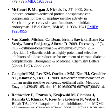
779-789
PMID: 19286982
McCourt P, Morgan J, Nickels Jr. JT
. 2009. Stress-
induced ceramide-activated protein phosphatase can
compensate for loss of amphipysin-like activity in
Saccharomyces cerevisiae and functions to reinitiate
endocytosis. J Biol Chem, 284(18): 11930-11941
PMID:
19254955
Van Zandt, Michael C.; Doan, Brian; Sawicki, Diane R.;
Sredy, Janet; Podjarny, Alberto D
. 2009. Discovery of [3-
(4,5,7-trifluoro-benzothiazol-2-ylmethyl)-pyrrolo [2,3-
b]pyridin-1-yl]acetic acids as highly potent and selective
inhibitors of aldose reductase for treatment of chronic diabetic
complications, Bioorganic & Medicinal Chemistry Letters
(2009), 19(7), 2006-2008
Campbell PM, Lee KM, Ouellette MM, Kim HJ, Groehler
AL, Khazak V, Der CJ
. 2008. Ras-driven transformation of
human nestin-positive pancreatic epithelial cells. Methods
Enzymol;439:451-65. doi: 10.1016/S0076-6879(07)00431-4.
Rothweiler U, Czarna A, Krajewski M, Ciombor J,
Kalinski C, Khazak V, Ross G, Skobeleva N, Weber L,
Holak TA
. 2008. Isoquinolin-1-one inhibitors of the MDM2-
p53 interaction. ChemMedChem. 2008 Jul;3(7):1118-28. doi: